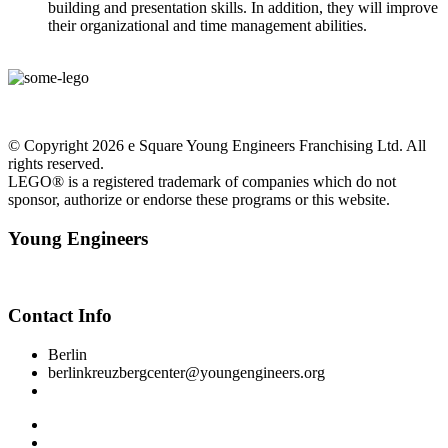
building and presentation skills. In addition, they will improve
their organizational and time management abilities.
© Copyright 2026 e Square Young Engineers Franchising Ltd. All
rights reserved.
LEGO® is a registered trademark of companies which do not
sponsor, authorize or endorse these programs or this website.
Young Engineers
Facebook
Youtube
Instagram
Contact Info
Berlin
berlinkreuzbergcenter@youngengineers.org
+49 15510 050281
Impressum
Datenschutzerklärung