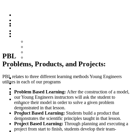
Online Programme
YE Global
PBL
Programme
Workshops
PBL
Für Eltern
Letter from the Head of the Center
Häufig gestellte Fragen (FAQ)
FAQ (English)
PBL
Wie vermitteln wir MINT für Kinder?
Problems, Products, and Projects:
How do we teach STEM for kids?
Kurs Registrierung
PBL relates to three different learning methods Young Engineers
Online Programme
utilizes in each of our programs
YE Global
Programme
Problem Based Learning:
After the construction of a model,
Workshops
our Young Engineers instructors will ask the student to
Für Eltern
enhance their model in order to solve a given problem
Letter from the Head of the Center
demonstrated in that lesson.
Häufig gestellte Fragen (FAQ)
Product Based Learning:
Students build a product that
FAQ (English)
demonstrates the scientific principles taught in that lesson.
Wie vermitteln wir MINT für Kinder?
Project Based Learning:
Through planning and executing a
How do we teach STEM for kids?
project from start to finish, students develop their team-
Kurs Registrierung