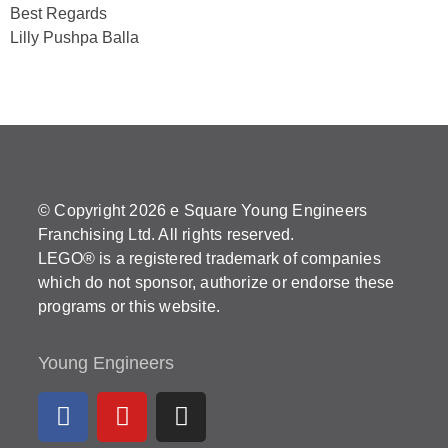
Best Regards
Lilly Pushpa Balla
© Copyright 2026 e Square Young Engineers
Franchising Ltd. All rights reserved.
LEGO® is a registered trademark of companies
which do not sponsor, authorize or endorse these
programs or this website.
Young Engineers