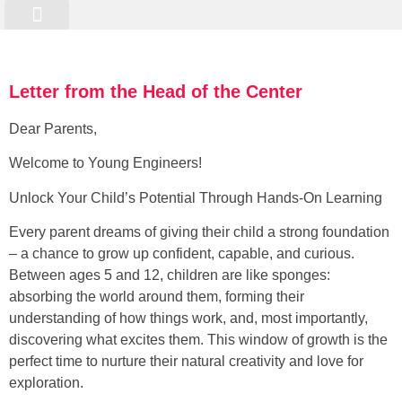
Online Programme
Kurs Registrierung
Letter from the Head of the Center
Dear Parents,
Welcome to Young Engineers!
Unlock Your Child’s Potential Through Hands-On Learning
Every parent dreams of giving their child a strong foundation
– a chance to grow up confident, capable, and curious.
Between ages 5 and 12, children are like sponges:
absorbing the world around them, forming their
understanding of how things work, and, most importantly,
discovering what excites them. This window of growth is the
perfect time to nurture their natural creativity and love for
exploration.