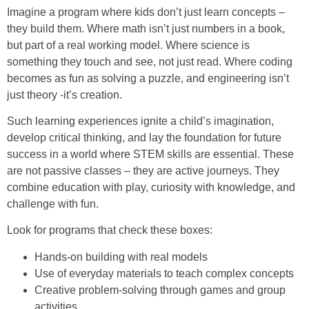
Imagine a program where kids don’t just learn concepts –
they build them. Where math isn’t just numbers in a book,
but part of a real working model. Where science is
something they touch and see, not just read. Where coding
becomes as fun as solving a puzzle, and engineering isn’t
just theory -it’s creation.
Such learning experiences ignite a child’s imagination,
develop critical thinking, and lay the foundation for future
success in a world where STEM skills are essential. These
are not passive classes – they are active journeys. They
combine education with play, curiosity with knowledge, and
challenge with fun.
Look for programs that check these boxes:
Hands-on building with real models
Use of everyday materials to teach complex concepts
Creative problem-solving through games and group
activities