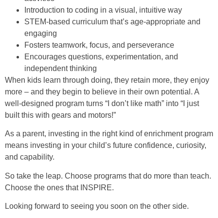
Introduction to coding in a visual, intuitive way
STEM-based curriculum that’s age-appropriate and
engaging
Fosters teamwork, focus, and perseverance
Encourages questions, experimentation, and
independent thinking
When kids learn through doing, they retain more, they enjoy
more – and they begin to believe in their own potential. A
well-designed program turns “I don’t like math” into “I just
built this with gears and motors!”
As a parent, investing in the right kind of enrichment program
means investing in your child’s future confidence, curiosity,
and capability.
So take the leap. Choose programs that do more than teach.
Choose the ones that INSPIRE.
Looking forward to seeing you soon on the other side.