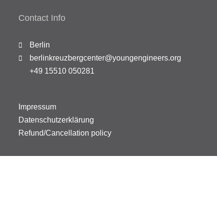
Contact Info
Berlin
berlinkreuzbergcenter@youngengineers.org
+49 15510 050281
Impressum
Datenschutzerklärung
Refund/Cancellation policy