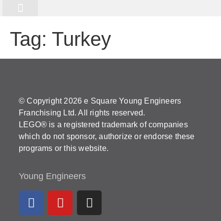
Online Programme
Kurs Registrierung
Tag:
Turkey
© Copyright 2026 e Square Young Engineers
Franchising Ltd. All rights reserved.
LEGO® is a registered trademark of companies
which do not sponsor, authorize or endorse these
programs or this website.
Young Engineers